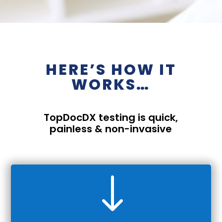
HERE’S HOW IT
WORKS…
TopDocDX
testing is quick,
painless & non-invasive
"