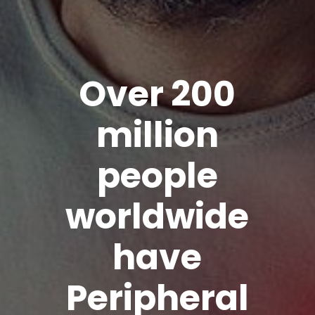
Over 200
million
people
worldwide
have
Peripheral