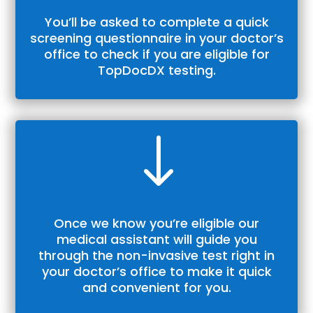
You’ll be asked to complete a quick
screening questionnaire in your doctor’s
office to check if you are eligible for
TopDocDX
testing.
"
Once we know you’re eligible our
medical assistant will guide you
through the non-invasive test right in
your doctor’s office to make it quick
and convenient for you.