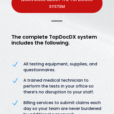
SYSTEM
The complete
TopDocDX
system
includes the following.
N
All testing equipment, supplies, and
questionnaires.
N
A trained medical technician to
perform the tests in your office so
there’s no disruption to your staff.
N
Billing services to submit claims each
day so your team are never burdened