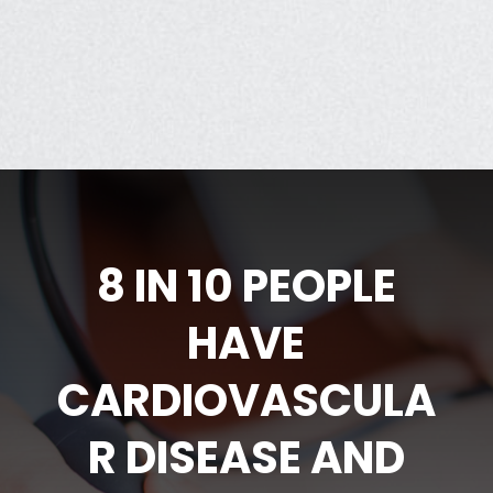
8 IN 10 PEOPLE
HAVE
CARDIOVASCULA
R DISEASE AND