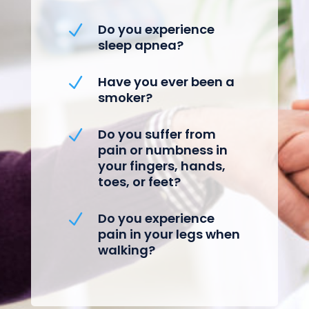
Do you experience
N
sleep apnea?
Have you ever been a
N
smoker?
Do you suffer from
N
pain or numbness in
your fingers, hands,
toes, or feet?
Do you experience
N
pain in your legs when
walking?