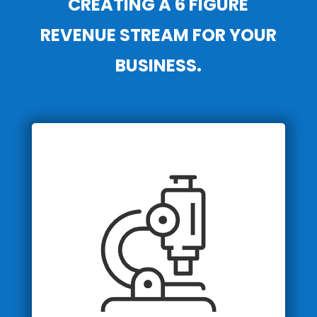
CREATING A 6 FIGURE
REVENUE STREAM FOR YOUR
BUSINESS.