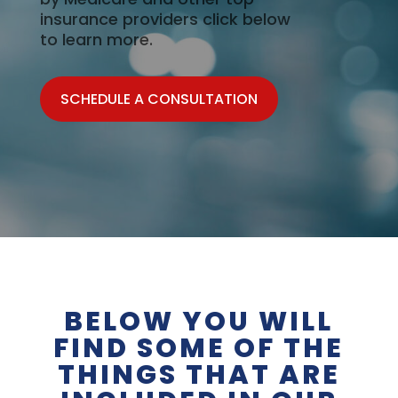
insurance providers click below
to learn more.
SCHEDULE A CONSULTATION
BELOW YOU WILL
FIND SOME OF THE
THINGS THAT ARE