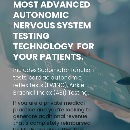
MOST ADVANCED
AUTONOMIC
NERVOUS SYSTEM
TESTING
TECHNOLOGY FOR
YOUR PATIENTS.
Includes Sudomotor function
tests, cardiac autonomic
reflex tests (EWING), Ankle
Brachial Index (ABI) Testing.
If you are a private medical
practice and you’re looking to
generate additional revenue
that’s completely reimbursed
by Medicare and other top