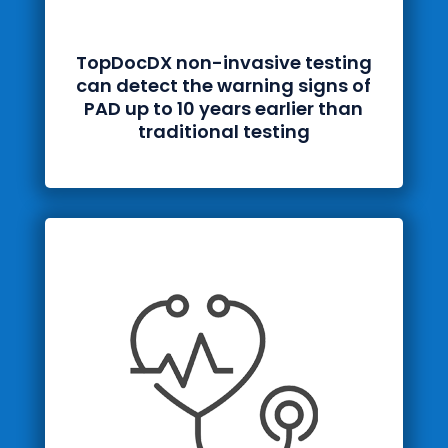
TopDocDX
non-invasive testing
can detect the warning signs of
PAD up to 10 years earlier than
traditional testing