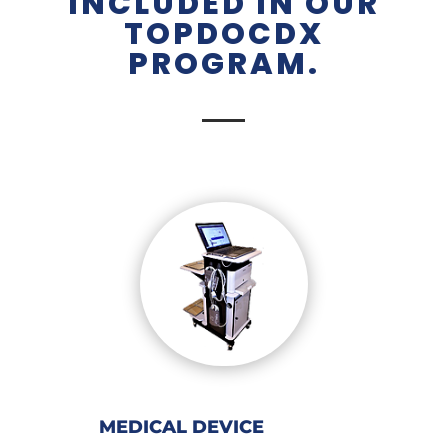
INCLUDED IN OUR
TOPDOCDX
PROGRAM.
MEDICAL DEVICE