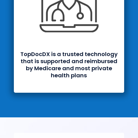
TopDocDX is a trusted technology
that is supported and reimbursed
by Medicare and most private
health plans