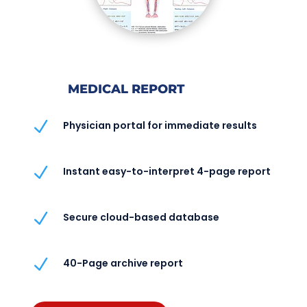
MEDICAL REPORT
N
Physician portal for immediate results
N
Instant easy-to-interpret 4-page report
N
Secure cloud-based database
N
40-Page archive report