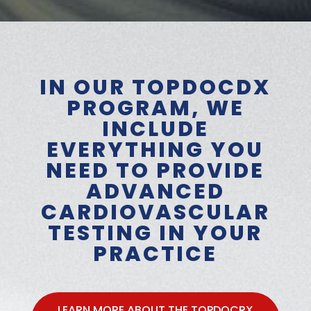
IN OUR TOPDOCDX
PROGRAM, WE
INCLUDE
EVERYTHING YOU
NEED TO PROVIDE
ADVANCED
CARDIOVASCULAR
TESTING IN YOUR
PRACTICE
LEARN MORE ABOUT THE TOPDOCRX