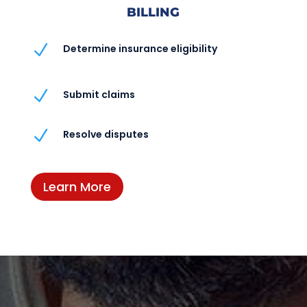
BILLING
N
Determine insurance eligibility
N
Submit claims
N
Resolve disputes
Learn More