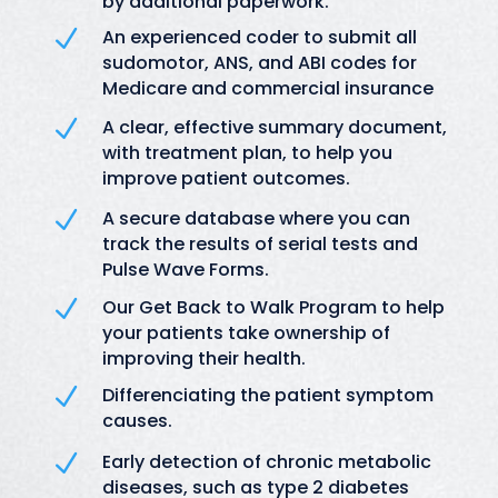
by additional paperwork.
N
An experienced coder to submit all
sudomotor, ANS, and ABI codes for
Medicare and commercial insurance
N
A clear, effective summary document,
with treatment plan, to help you
improve patient outcomes.
N
A secure database where you can
track the results of serial tests and
Pulse Wave Forms.
N
Our Get Back to Walk Program to help
your patients take ownership of
improving their health.
N
Differenciating the patient symptom
causes.
N
Early detection of chronic metabolic
diseases, such as type 2 diabetes