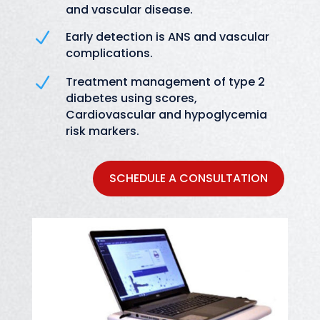
and vascular disease.
N
Early detection is ANS and vascular
complications.
N
Treatment management of type 2
diabetes using scores,
Cardiovascular and hypoglycemia
risk markers.
SCHEDULE A CONSULTATION