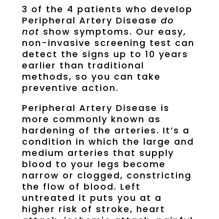
3 of the 4 patients who develop
Peripheral Artery Disease
do
not
show symptoms. Our easy,
non-invasive screening test can
detect the signs up to 10 years
earlier than traditional
methods, so you can take
preventive action.
Peripheral Artery Disease is
more commonly known as
hardening of the arteries. It’s a
condition in which the large and
medium arteries that supply
blood to your legs become
narrow or clogged, constricting
the flow of blood. Left
untreated it puts you at a
higher risk of stroke, heart