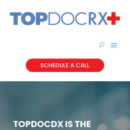
SCHEDULE A CALL
TOPDOCDX IS THE