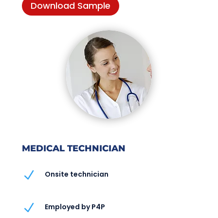
Download Sample
MEDICAL TECHNICIAN
N
Onsite technician
N
Employed by P4P