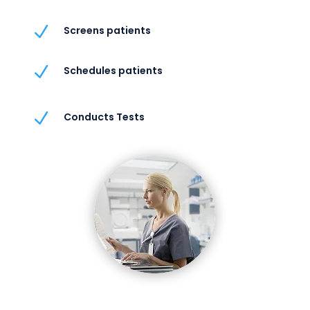
N
Screens patients
N
Schedules patients
N
Conducts Tests