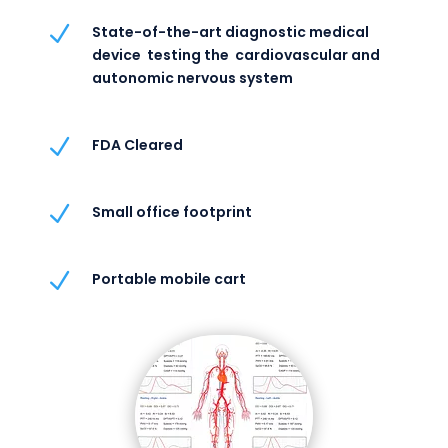
N
State-of-the-art diagnostic medical
device testing the cardiovascular and
autonomic nervous system
N
FDA Cleared
N
Small office footprint
N
Portable mobile cart