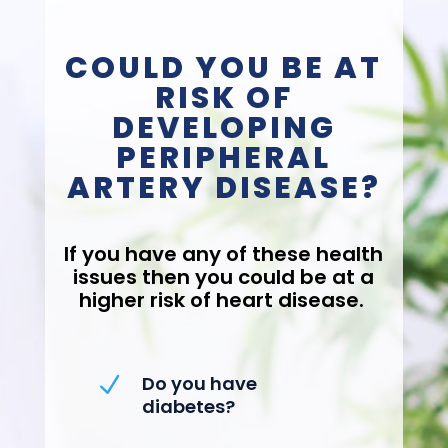
COULD YOU BE AT
RISK OF
DEVELOPING
PERIPHERAL
ARTERY DISEASE?
If you have any of these health
issues then you could be at a
higher risk of heart disease.
Do you have
N
diabetes?