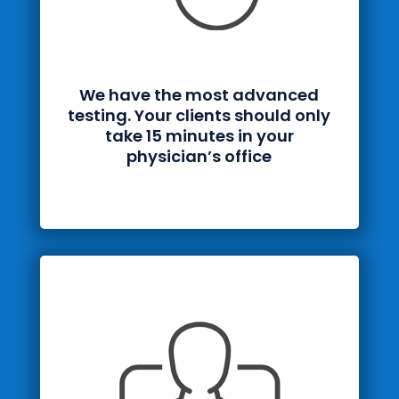
We have the most advanced
testing. Your clients should only
take 15 minutes in your
physician’s office