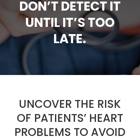
DON’T DETECT IT
UNTIL IT’S TOO
LATE.
UNCOVER THE RISK
OF PATIENTS’ HEART
PROBLEMS TO AVOID