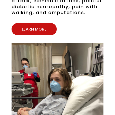
attack, ischemic attack, painful
diabetic neuropathy, pain with
walking, and amputations.
LEARN MORE