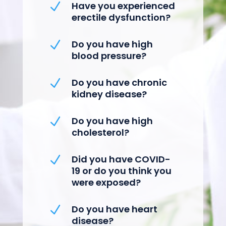
Have you experienced
N
erectile dysfunction?
Do you have high
N
blood pressure?
Do you have chronic
N
kidney disease?
Do you have high
N
cholesterol?
Did you have COVID-
N
19 or do you think you
were exposed?
Do you have heart
N
disease?