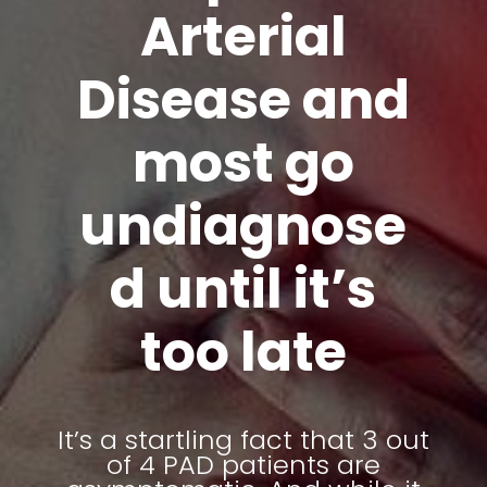
Arterial
Disease and
most go
undiagnose
d until it’s
too late
It’s a startling fact that 3 out
of 4 PAD patients are