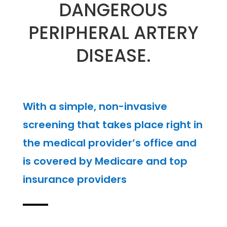
DANGEROUS
PERIPHERAL ARTERY
DISEASE.
With a simple, non-invasive
screening that takes place right in
the medical provider’s office and
is covered by Medicare and top
insurance providers