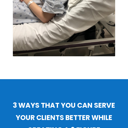
3 WAYS THAT YOU CAN SERVE
YOUR CLIENTS BETTER WHILE