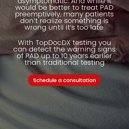
asymptomatic. And while it
would be better to treat PAD
preemptively, many patients
don’t realize something is
wrong until it’s too late.
With
TopDocDX
testing you
can detect the warning signs
of PAD up to 10 years earlier
than traditional testing
Schedule a consultation