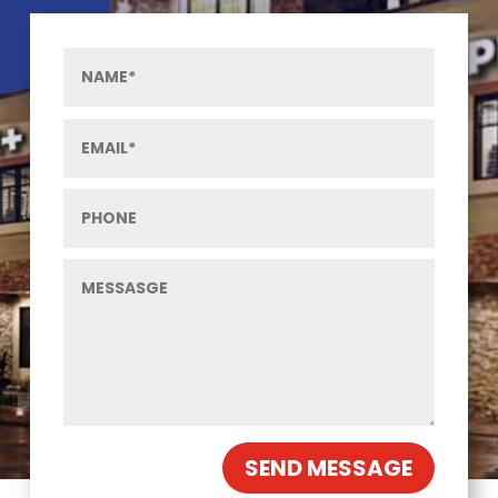
SEND MESSAGE