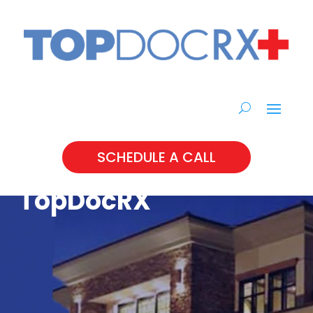
SCHEDULE A CALL
TopDocRX