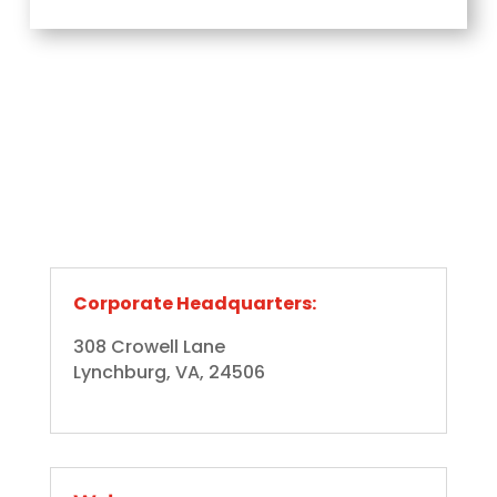
Corporate Headquarters:
308 Crowell Lane
Lynchburg, VA, 24506