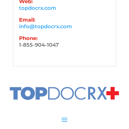
Web:
topdocrx.com
Email:
info@topdocrx.com
Phone:
1-855-904-1047