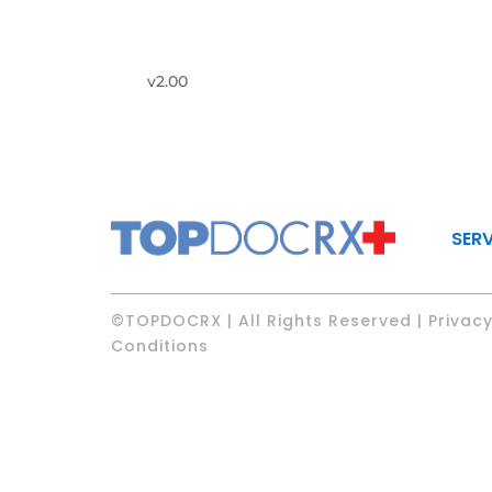
v2.00
SER
©TOPDOCRX | All Rights Reserved | Privacy
Conditions