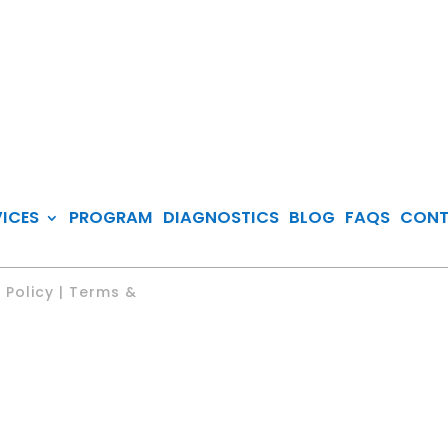
VICES
PROGRAM
DIAGNOSTICS
BLOG
FAQS
CON
 Policy | Terms &