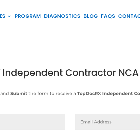
ES
PROGRAM
DIAGNOSTICS
BLOG
FAQS
CONTA
X
Independent Contractor NC
 and
Submit
the form to receive a
TopDocRX Independent Co