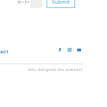
Submit
=
13 + 3
TACT
Who designed this website?