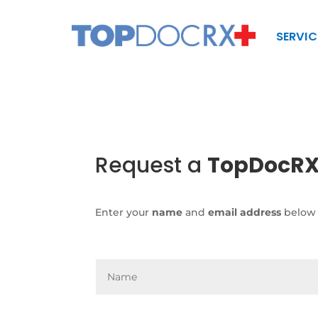
SERVIC
Request a
TopDocR
Enter your
name
and
email address
below