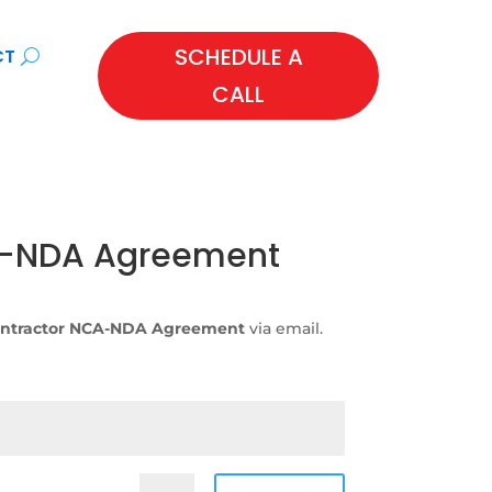
SCHEDULE A
CT
CALL
A-NDA Agreement
ntractor NCA-NDA Agreement
via email.