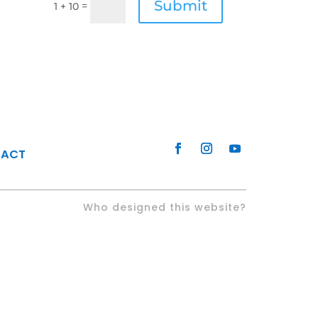
Submit
=
1 + 10
TACT
Who designed this website?