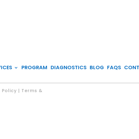
VICES
PROGRAM
DIAGNOSTICS
BLOG
FAQS
CON
 Policy | Terms &