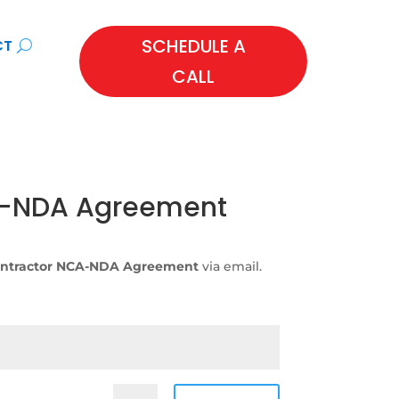
SCHEDULE A
CT
CALL
A-NDA Agreement
ntractor NCA-NDA Agreement
via email.