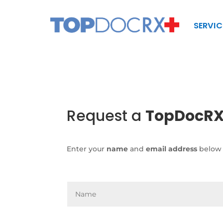
SERVIC
Request a
TopDocR
Enter your
name
and
email address
below