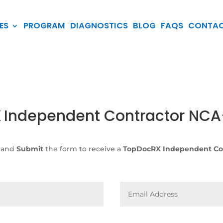
ES
PROGRAM
DIAGNOSTICS
BLOG
FAQS
CONTA
X
Independent Contractor NC
 and
Submit
the form to receive a
TopDocRX Independent Co