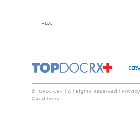
v1.00
SER
©TOPDOCRX | All Rights Reserved | Privacy
Conditions