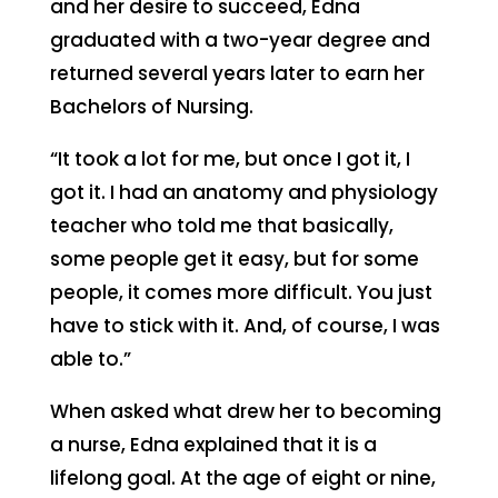
and her desire to succeed, Edna
graduated with a two-year degree and
returned several years later to earn her
Bachelors of Nursing.
“It took a lot for me, but once I got it, I
got it. I had an anatomy and physiology
teacher who told me that basically,
some people get it easy, but for some
people, it comes more difficult. You just
have to stick with it. And, of course, I was
able to.”
When asked what drew her to becoming
a nurse, Edna explained that it is a
lifelong goal. At the age of eight or nine,