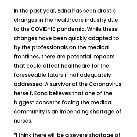
In the past year, Edna has seen drastic
changes in the healthcare industry due
to the COVID-19 pandemic. While these
changes have been quickly adapted to
by the professionals on the medical
frontlines, there are potential impacts
that could affect healthcare for the
foreseeable future if not adequately
addressed. A survivor of the Coronavirus
herself, Edna believes that one of the
biggest concerns facing the medical
community is an impending shortage of
nurses.
“I think there will be a severe shortage of