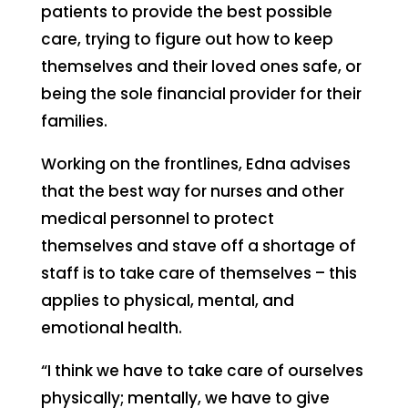
patients to provide the best possible
care, trying to figure out how to keep
themselves and their loved ones safe, or
being the sole financial provider for their
families.
Working on the frontlines, Edna advises
that the best way for nurses and other
medical personnel to protect
themselves and stave off a shortage of
staff is to take care of themselves – this
applies to physical, mental, and
emotional health.
“I think we have to take care of ourselves
physically; mentally, we have to give