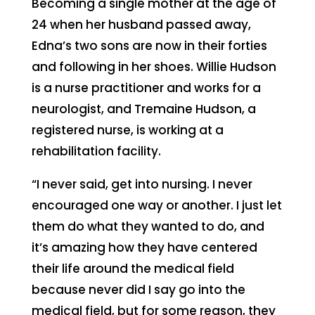
Becoming a single mother at the age of
24 when her husband passed away,
Edna’s two sons are now in their forties
and following in her shoes. Willie Hudson
is a nurse practitioner and works for a
neurologist, and Tremaine Hudson, a
registered nurse, is working at a
rehabilitation facility.
“I never said, get into nursing. I never
encouraged one way or another. I just let
them do what they wanted to do, and
it’s amazing how they have centered
their life around the medical field
because never did I say go into the
medical field, but for some reason, they