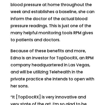
blood pressure at home throughout the
week and establishes a baseline, she can
inform the doctor of the actual blood
pressure readings. This is just one of the
many helpful monitoring tools RPM gives
to patients and doctors.
Because of these benefits and more,
Edna is an investor for TopDocRX, an RPM
company headquartered in Las Vegas,
and will be utilizing Telehealth in the
private practice she intends to open with
her sons.
“It [TopDocRX] is very innovative and
very state of the art. I’m so glad to be