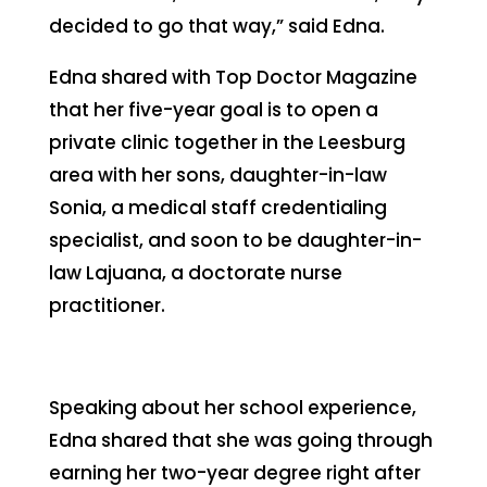
decided to go that way,” said Edna.
Edna shared with Top Doctor Magazine
that her five-year goal is to open a
private clinic together in the Leesburg
area with her sons, daughter-in-law
Sonia, a medical staff credentialing
specialist, and soon to be daughter-in-
law Lajuana, a doctorate nurse
practitioner.
Speaking about her school experience,
Edna shared that she was going through
earning her two-year degree right after