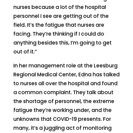
nurses because a lot of the hospital
personnel I see are getting out of the
field. It’s the fatigue that nurses are
facing. They’re thinking if I could do
anything besides this, I’m going to get
out of it.”
In her management role at the Leesburg
Regional Medical Center, Edna has talked
to nurses all over the hospital and found
a common complaint. They talk about
the shortage of personnel, the extreme
fatigue they’re working under, and the
unknowns that COVID-19 presents. For
many, it’s a juggling act of monitoring