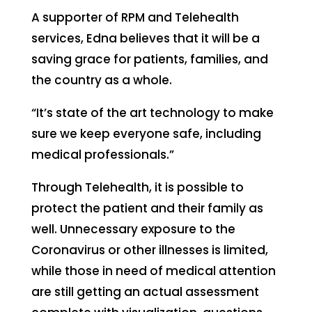
A supporter of RPM and Telehealth
services, Edna believes that it will be a
saving grace for patients, families, and
the country as a whole.
“It’s state of the art technology to make
sure we keep everyone safe, including
medical professionals.”
Through Telehealth, it is possible to
protect the patient and their family as
well. Unnecessary exposure to the
Coronavirus or other illnesses is limited,
while those in need of medical attention
are still getting an actual assessment