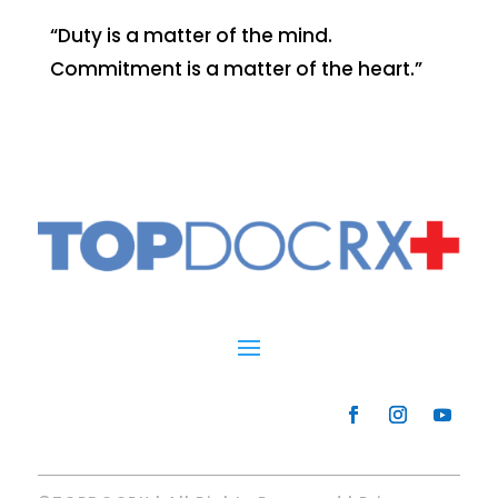
“Duty is a matter of the mind.
Commitment is a matter of the heart.”