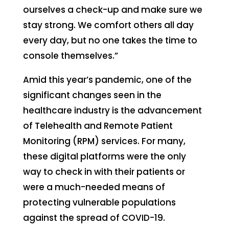
ourselves a check-up and make sure we
stay strong. We comfort others all day
every day, but no one takes the time to
console themselves.”
Amid this year’s pandemic, one of the
significant changes seen in the
healthcare industry is the advancement
of Telehealth and Remote Patient
Monitoring (RPM) services. For many,
these digital platforms were the only
way to check in with their patients or
were a much-needed means of
protecting vulnerable populations
against the spread of COVID-19.