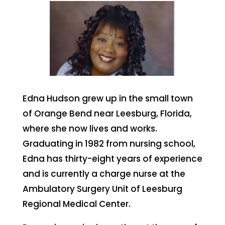
Edna Hudson grew up in the small town
of Orange Bend near Leesburg, Florida,
where she now lives and works.
Graduating in 1982 from nursing school,
Edna has thirty-eight years of experience
and is currently a charge nurse at the
Ambulatory Surgery Unit of Leesburg
Regional Medical Center.