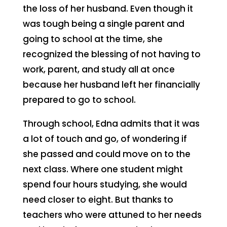
the loss of her husband. Even though it
was tough being a single parent and
going to school at the time, she
recognized the blessing of not having to
work, parent, and study all at once
because her husband left her financially
prepared to go to school.
Through school, Edna admits that it was
a lot of touch and go, of wondering if
she passed and could move on to the
next class. Where one student might
spend four hours studying, she would
need closer to eight. But thanks to
teachers who were attuned to her needs