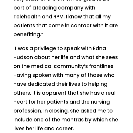
part of a leading company with
Telehealth and RPM. I know that all my
patients that come in contact with it are
benefiting.”
It was a privilege to speak with Edna
Hudson about her life and what she sees
on the medical community’s frontlines.
Having spoken with many of those who
have dedicated their lives to helping
others, it is apparent that she has a real
heart for her patients and the nursing
profession. In closing, she asked me to
include one of the mantras by which she
lives her life and career.