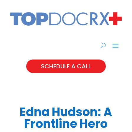
SCHEDULE A CALL
Edna Hudson: A
Frontline Hero