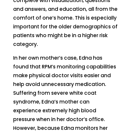
complete with visualization, questions
and answers, and education, all from the
comfort of one’s home. This is especially
important for the older demographics of
patients who might be in a higher risk
category.
In her own mother’s case, Edna has
found that RPM’s monitoring capabilities
make physical doctor visits easier and
help avoid unnecessary medication.
Suffering from severe white coat
syndrome, Edna’s mother can
experience extremely high blood
pressure when in her doctor’s office.
However, because Edna monitors her