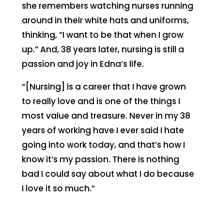
she remembers watching nurses running
around in their white hats and uniforms,
thinking, “I want to be that when I grow
up.” And, 38 years later, nursing is still a
passion and joy in Edna’s life.
“[Nursing] is a career that I have grown
to really love and is one of the things I
most value and treasure. Never in my 38
years of working have I ever said I hate
going into work today, and that’s how I
know it’s my passion. There is nothing
bad I could say about what I do because
I love it so much.”