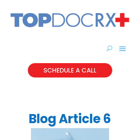
SCHEDULE A CALL
Blog Article 6