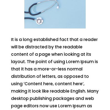
It is a long established fact that a reader
will be distracted by the readable
content of a page when looking at its
layout. The point of using Lorem Ipsum is
that it has a more-or-less normal
distribution of letters, as opposed to
using ‘Content here, content here’,
making it look like readable English. Many
desktop publishing packages and web
page editors now use Lorem Ipsum as