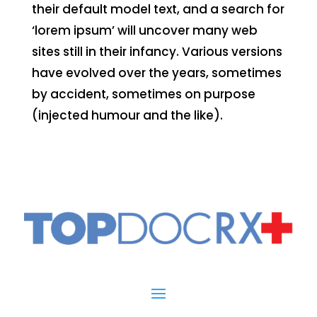
their default model text, and a search for
‘lorem ipsum’ will uncover many web
sites still in their infancy. Various versions
have evolved over the years, sometimes
by accident, sometimes on purpose
(injected humour and the like).