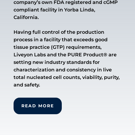
company’s own FDA registered and cGMP
compliant facility in Yorba Linda,
California.
Having full control of the production
process in a facility that exceeds good
tissue practice (GTP) requirements,
Liveyon Labs and the PURE Product® are
setting new industry standards for
characterization and consistency in live
total nucleated cell counts, viability, purity,
and safety.
READ MORE