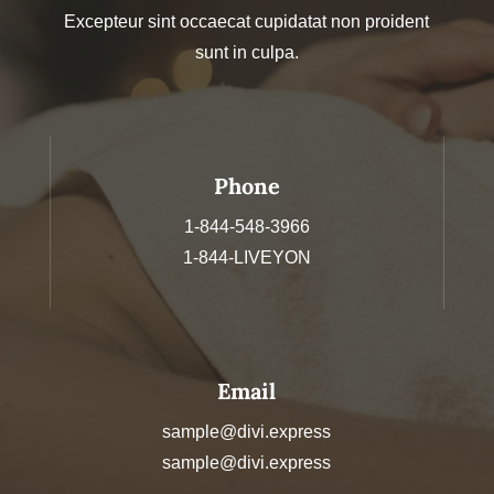
Excepteur sint occaecat cupidatat non proident
sunt in culpa.
Phone
1-844-548-3966
1-844-LIVEYON
Email
sample@divi.express
sample@divi.express