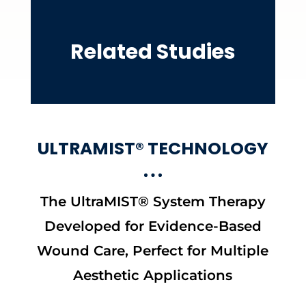
Related Studies
ULTRAMIST® TECHNOLOGY
The UltraMIST® System Therapy
Developed for Evidence-Based
Wound Care, Perfect for Multiple
Aesthetic Applications