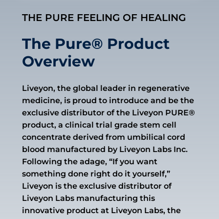
THE PURE FEELING OF HEALING
The Pure® Product
Overview
Liveyon, the global leader in regenerative
medicine, is proud to introduce and be the
exclusive distributor of the Liveyon PURE®
product, a clinical trial grade stem cell
concentrate derived from umbilical cord
blood manufactured by Liveyon Labs Inc.
Following the adage, “If you want
something done right do it yourself,”
Liveyon is the exclusive distributor of
Liveyon Labs manufacturing this
innovative product at Liveyon Labs, the