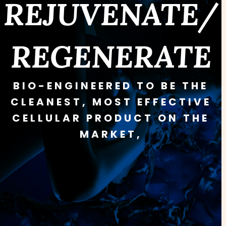
REJUVENATE/
REGENERATE
BIO-ENGINEERED TO BE THE
CLEANEST, MOST EFFECTIVE
CELLULAR PRODUCT ON THE
MARKET,