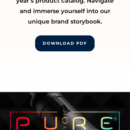
year’s product catalog. Navigate
and immerse yourself into our
unique brand storybook.
DOWNLOAD PDF