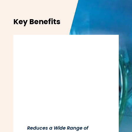
Key Benefits
Reduces a Wide Range of