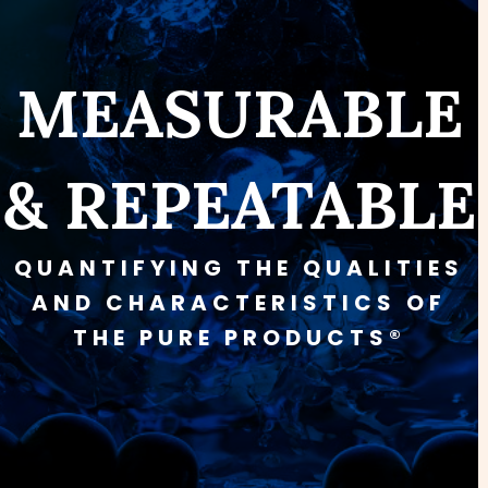
MEASURABLE
& REPEATABLE
QUANTIFYING THE QUALITIES
AND CHARACTERISTICS OF
THE PURE PRODUCTS®