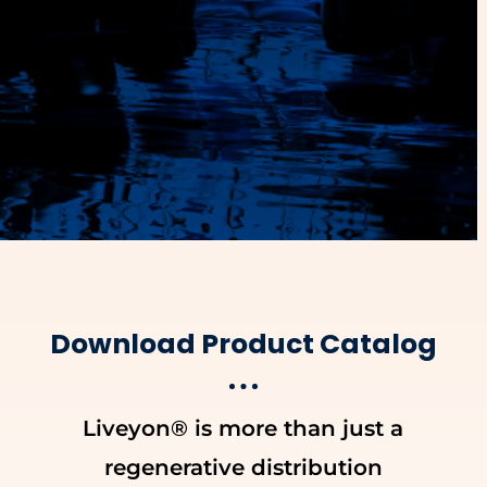
Download Product Catalog
Liveyon® is more than just a
regenerative distribution