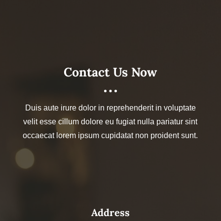
Contact Us Now
Duis aute irure dolor in reprehenderit in voluptate
velit esse cillum dolore eu fugiat nulla pariatur sint
occaecat lorem ipsum cupidatat non proident sunt.
Address