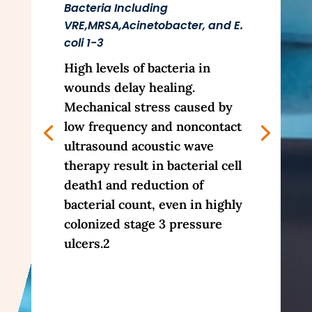
Bacteria Including
VRE,MRSA,Acinetobacter, and E.
coli 1-3
High levels of bacteria in
wounds delay healing.
Mechanical stress caused by
low frequency and noncontact
ultrasound acoustic wave
therapy result in bacterial cell
death1 and reduction of
bacterial count, even in highly
colonized stage 3 pressure
ulcers.2