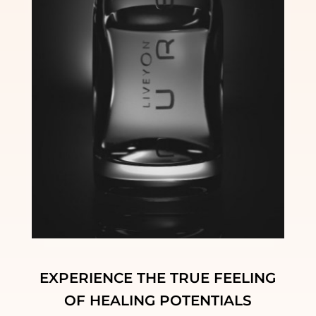
EXPERIENCE THE TRUE FEELING
OF HEALING POTENTIALS