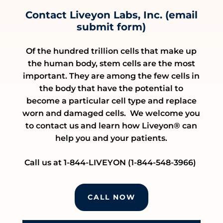
Contact Liveyon Labs, Inc. (email
submit form)
Of the hundred trillion cells that make up
the human body, stem cells are the most
important. They are among the few cells in
the body that have the potential to
become a particular cell type and replace
worn and damaged cells. We welcome you
to contact us and learn how Liveyon® can
help you and your patients.
Call us at 1-844-LIVEYON (1-844-548-3966)
CALL NOW