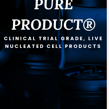
PURE
PRODUCT®
CLINICAL TRIAL GRADE, LIVE
NUCLEATED CELL PRODUCTS