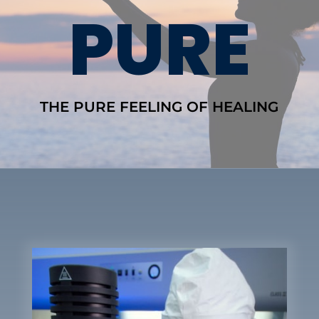
PURE
THE PURE FEELING OF HEALING