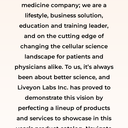
medicine company; we are a
lifestyle, business solution,
education and training leader,
and on the cutting edge of
changing the cellular science
landscape for patients and
physicians alike. To us, it’s always
been about better science, and
Liveyon Labs Inc. has proved to
demonstrate this vision by
perfecting a lineup of products
and services to showcase in this