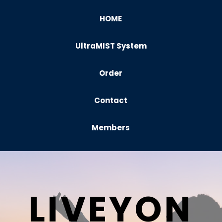
HOME
UltraMIST System
Order
Contact
Members
LIVEYON